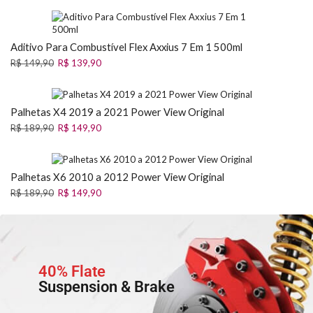
Aditivo Para Combustível Flex Axxius 7 Em 1 500ml
R$
149,90
R$
139,90
Palhetas X4 2019 a 2021 Power View Original
R$
189,90
R$
149,90
Palhetas X6 2010 a 2012 Power View Original
R$
189,90
R$
149,90
40% Flate
Suspension & Brake