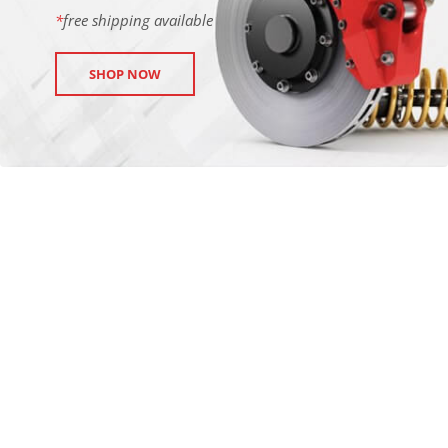
*
free shipping available
SHOP NOW